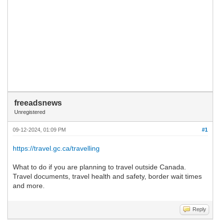
freeadsnews
Unregistered
09-12-2024, 01:09 PM
#1
https://travel.gc.ca/travelling
What to do if you are planning to travel outside Canada.
Travel documents, travel health and safety, border wait times
and more.
Reply