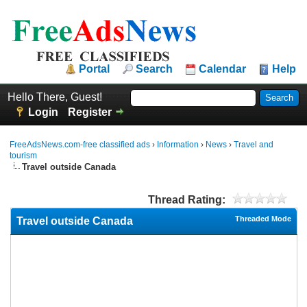
Portal
Search
Calendar
Help
Hello There, Guest!
Login
Register
FreeAdsNews.com-free classified ads
›
Information
›
News
›
Travel and
tourism
Travel outside Canada
Thread Rating:
Threaded Mode
Travel outside Canada