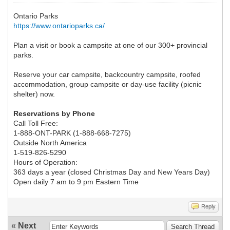
Ontario Parks
https://www.ontarioparks.ca/
Plan a visit or book a campsite at one of our 300+ provincial
parks.
Reserve your car campsite, backcountry campsite, roofed
accommodation, group campsite or day-use facility (picnic
shelter) now.
Reservations by Phone
Call Toll Free:
1-888-ONT-PARK (1-888-668-7275)
Outside North America
1-519-826-5290
Hours of Operation:
363 days a year (closed Christmas Day and New Years Day)
Open daily 7 am to 9 pm Eastern Time
Reply
«
Next