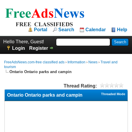
Portal
Search
Calendar
Help
Hello There, Guest!
Login
Register
FreeAdsNews.com-free classified ads
›
Information
›
News
›
Travel and
tourism
Ontario Ontario parks and campin
Thread Rating:
Threaded Mode
Ontario Ontario parks and campin