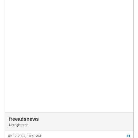
freeadsnews
Unregistered
09-12-2024, 10:49 AM
#1