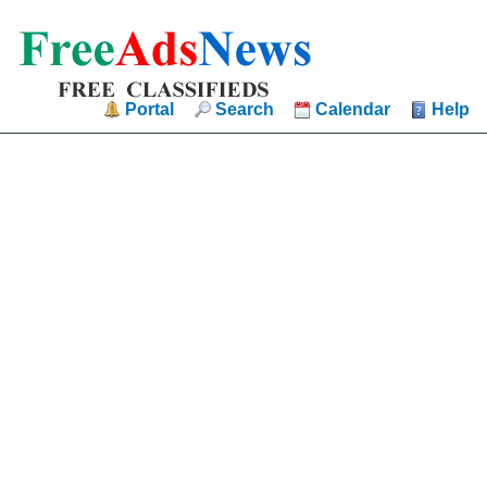
Portal
Search
Calendar
Help