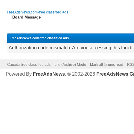
FreeAdsNews.com-free classified ads
Board Message
FreeAdsNews.com-free classified ads
Authorization code mismatch. Are you accessing this functi
Canada free classified ads
Lite (Archive) Mode
Mark all forums read
RSS
Powered By
FreeAdsNews
, © 2002-2026
FreeAdsNews G