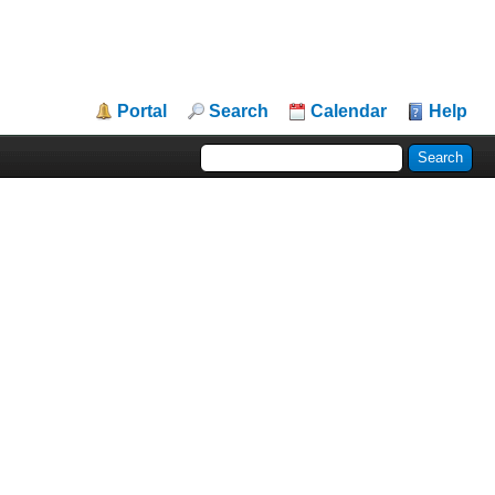
Portal
Search
Calendar
Help