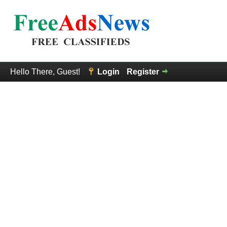
Hello There, Guest!
Login
Register