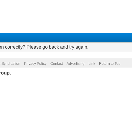
on correctly? Please go back and try again.
 Syndication
Privacy Policy
Contact
Advertising
Link
Return to Top
roup
.