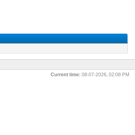
Current time:
08-07-2026, 02:08 PM