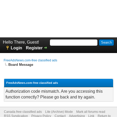
Hello There, Guest!
Login
Register
FreeAdsNews.com-free classified ads
Board Message
FreeAdsNews.com-free classified ads
Authorization code mismatch. Are you accessing this
function correctly? Please go back and try again.
Canada free classified ads
Lite (Archive) Mode
Mark all forums read
RSS Syndication
Privacy Policy
Contact
Advertising
Link
Return to