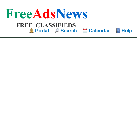
Portal
Search
Calendar
Help